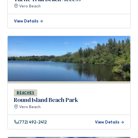
Vero Beach
View Details →
BEACHES
Round Island Beach Park
Vero Beach
(772) 492-2412
View Details →