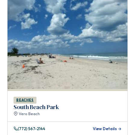
BEACHES
South Beach Park
Vero Beach
(772) 567-2144
View Details →