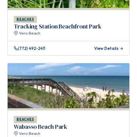
BEACHES
Tracking Station Beachfront Park
Vero Beach
(772) 492-2411
View Details →
BEACHES
Wabasso Beach Park
Vero Beach