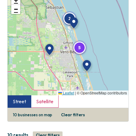
+
−
2
5
Leaflet
|
© OpenStreetMap contributors
Street
Satellite
10
businesses on map
Clear filters
10 results
Clear filters