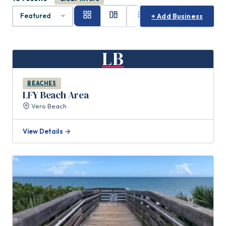
+ Add Business
LB
BEACHES
LFY Beach Area
Vero Beach
View Details →