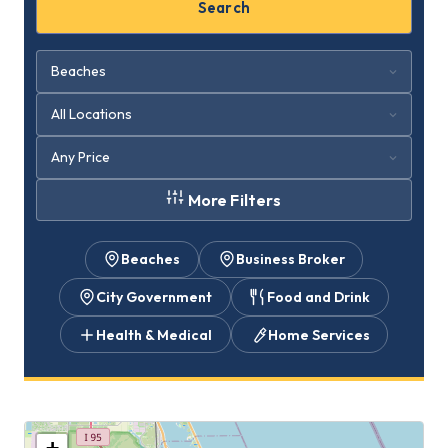
Search
More Filters
Beaches
Business Broker
City Government
Food and Drink
Health & Medical
Home Services