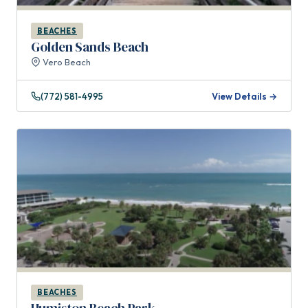
BEACHES
Golden Sands Beach
Vero Beach
(772) 581-4995
View Details →
BEACHES