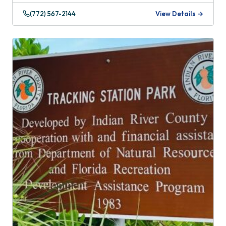
(772) 567-2144
View Details →