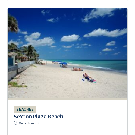
BEACHES
Sexton Plaza Beach
Vero Beach