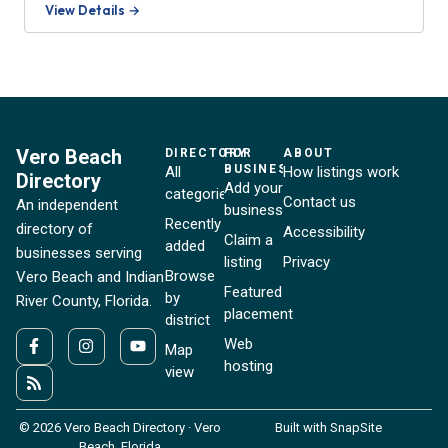
View Details →
Vero Beach
DIRECTORY
FOR
ABOUT
BUSINESSES
All
How listings work
Directory
Add your
categories
Contact us
An independent
business
Recently
directory of
Accessibility
Claim a
added
businesses serving
listing
Privacy
Browse
Vero Beach and Indian
Featured
by
River County, Florida.
placement
district
Web
Map
hosting
view
© 2026 Vero Beach Directory · Vero
Built with SnapSite
Beach, Florida