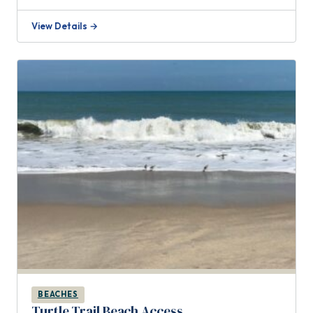
View Details →
BEACHES
Turtle Trail Beach Access