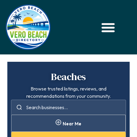
Beaches
Browse trusted listings, reviews, and
recommendations from your community.
Near Me