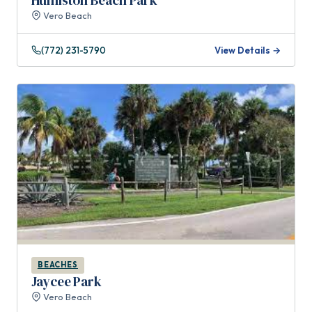
Humiston Beach Park
Vero Beach
(772) 231-5790
View Details →
BEACHES
Jaycee Park
Vero Beach