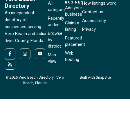
BUSINESSES
All
How listings work
Directory
Add your
categories
Contact us
An independent
business
Recently
directory of
Accessibility
Claim a
added
businesses serving
listing
Privacy
Browse
Vero Beach and Indian
Featured
by
River County, Florida.
placement
district
Web
Map
hosting
view
© 2026 Vero Beach Directory · Vero
Built with SnapSite
Beach, Florida