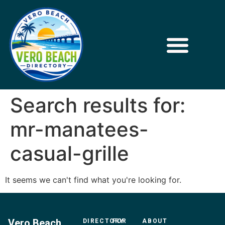
Search results for:
mr-manatees-
casual-grille
It seems we can't find what you're looking for.
Vero Beach
DIRECTORY
FOR
ABOUT