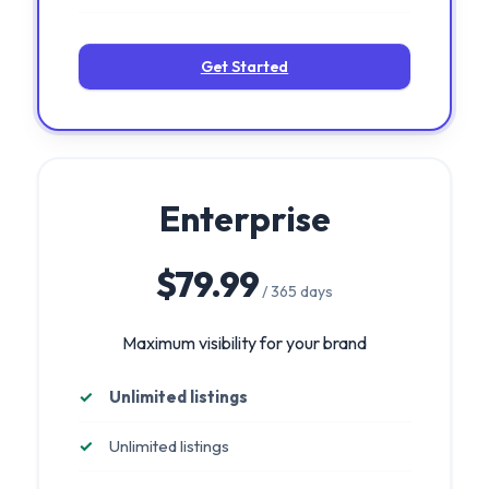
Get Started
Enterprise
$79.99
/ 365 days
Maximum visibility for your brand
Unlimited listings
Unlimited listings