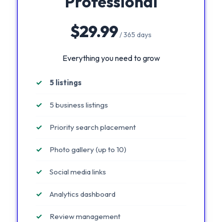
Professional
$29.99
/ 365 days
Everything you need to grow
5 listings
5 business listings
Priority search placement
Photo gallery (up to 10)
Social media links
Analytics dashboard
Review management