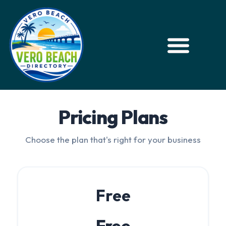
Pricing Plans
Choose the plan that's right for your business
Free
Free