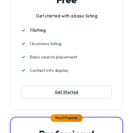
Get started with a basic listing
1 listing
1 business listing
Basic search placement
Contact info display
Get Started
Most Popular