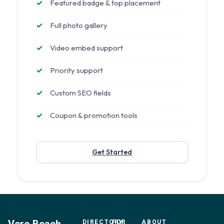
Featured badge & top placement
Full photo gallery
Video embed support
Priority support
Custom SEO fields
Coupon & promotion tools
Get Started
DIRECTORY
FOR
ABOUT