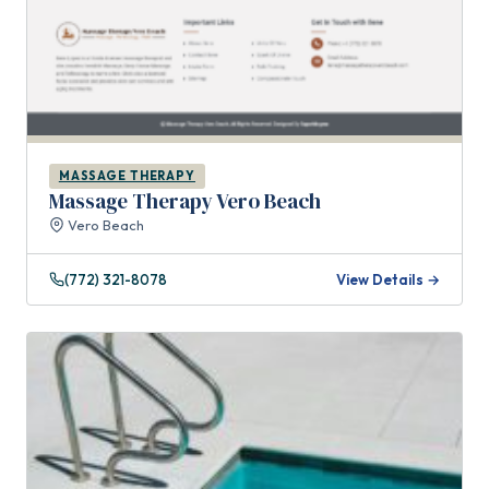
MASSAGE THERAPY
Massage Therapy Vero Beach
Vero Beach
(772) 321-8078
View Details →