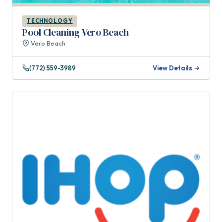
TECHNOLOGY
Pool Cleaning Vero Beach
Vero Beach
(772) 559-3989
View Details →