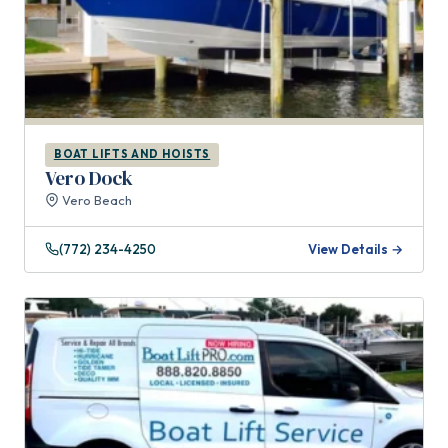
BOAT LIFTS AND HOISTS
Vero Dock
Vero Beach
(772) 234-4250
View Details →