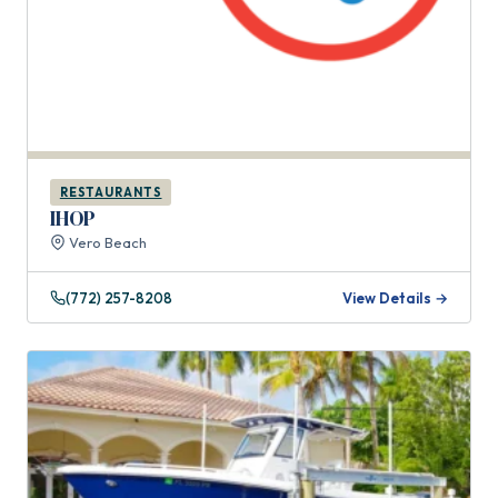
RESTAURANTS
IHOP
Vero Beach
(772) 257-8208
View Details →