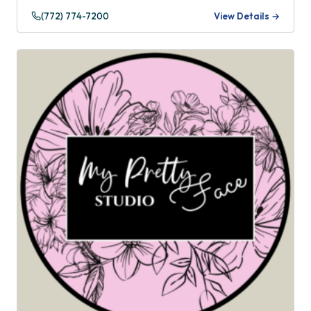
(772) 774-7200
View Details →