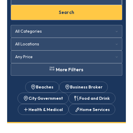
Search
More Filters
Beaches
Business Broker
City Government
Food and Drink
Health & Medical
Home Services