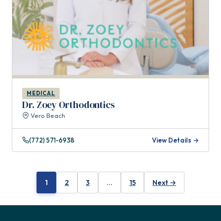
MEDICAL
Dr. Zoey Orthodontics
Vero Beach
(772) 571-6938
View Details →
1
2
3
…
15
Next →