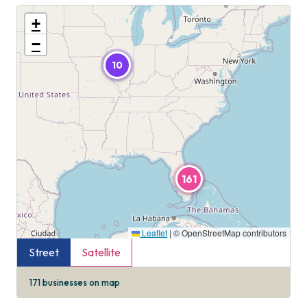
+
−
10
161
Leaflet
|
© OpenStreetMap contributors
Street
Satellite
171
businesses on map