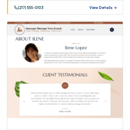
(217) 555-0103
View Details →