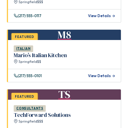
Springfield
$$$
(217) 555-0117
View Details →
M8
FEATURED
ITALIAN
Mario’s Italian Kitchen
Springfield
$$
(217) 555-0101
View Details →
TS
FEATURED
CONSULTANTS
TechForward Solutions
Springfield
$$$