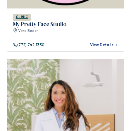
CLINIC
My Pretty Face Studio
Vero Beach
(772) 742-1330
View Details →