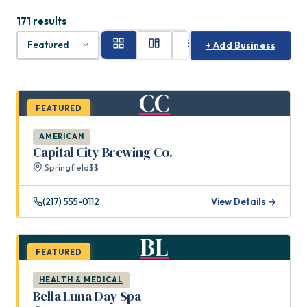
171 results
+ Add Business
CC
FEATURED
AMERICAN
Capital City Brewing Co.
Springfield
$$
(217) 555-0112
View Details →
BL
FEATURED
HEALTH & MEDICAL
Bella Luna Day Spa