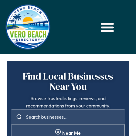
Find Local Businesses
Near You
Browse trusted listings, reviews, and
recommendations from your community.
Near Me