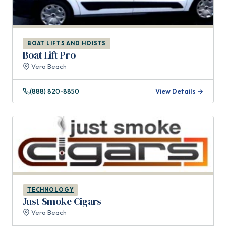
BOAT LIFTS AND HOISTS
Boat Lift Pro
Vero Beach
(888) 820-8850
View Details →
TECHNOLOGY
Just Smoke Cigars
Vero Beach