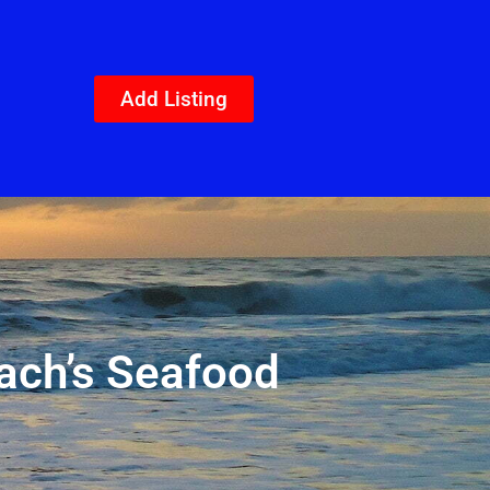
Add Listing
each’s Seafood