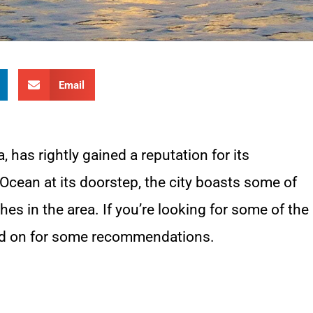
Email
a, has rightly gained a reputation for its
 Ocean at its doorstep, the city boasts some of
es in the area. If you’re looking for some of the
ead on for some recommendations.