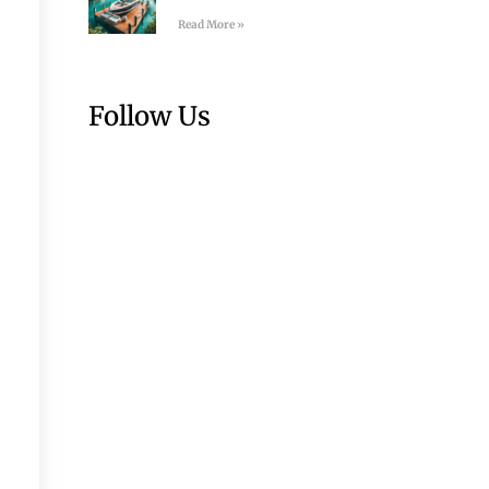
Read More »
Follow Us