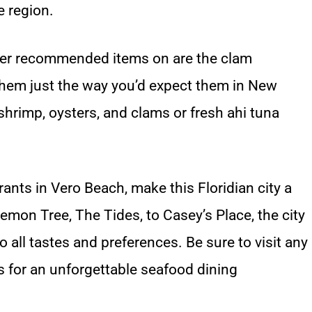
e region.
other recommended items on are the clam
hem just the way you’d expect them in New
 shrimp, oysters, and clams or fresh ahi tuna
rants in Vero Beach, make this Floridian city a
emon Tree, The Tides, to Casey’s Place, the city
o all tastes and preferences. Be sure to visit any
s for an unforgettable seafood dining