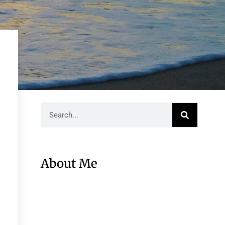
About Me