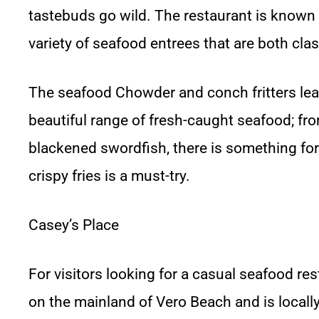
tastebuds go wild. The restaurant is known f
variety of seafood entrees that are both cla
The seafood Chowder and conch fritters lead 
beautiful range of fresh-caught seafood; fro
blackened swordfish, there is something for e
crispy fries is a must-try.
Casey’s Place
For visitors looking for a casual seafood resta
on the mainland of Vero Beach and is locally 