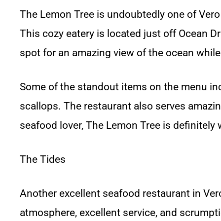
The Lemon Tree is undoubtedly one of Vero
This cozy eatery is located just off Ocean Dr
spot for an amazing view of the ocean while
Some of the standout items on the menu inc
scallops. The restaurant also serves amazin
seafood lover, The Lemon Tree is definitely
The Tides
Another excellent seafood restaurant in Vero
atmosphere, excellent service, and scrumpt