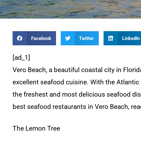
Facebook
Twitter
LinkedIn
[ad_1]
Vero Beach, a beautiful coastal city in Florid
excellent seafood cuisine. With the Atlantic
the freshest and most delicious seafood dish
best seafood restaurants in Vero Beach, r
The Lemon Tree