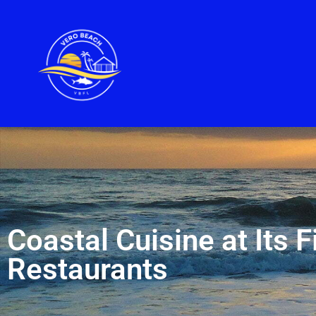
Coastal Cuisine at Its 
Restaurants