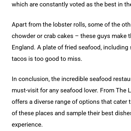
which are constantly voted as the best in th
Apart from the lobster rolls, some of the 
chowder or crab cakes – these guys make t
England. A plate of fried seafood, including
tacos is too good to miss.
In conclusion, the incredible seafood restau
must-visit for any seafood lover. From The L
offers a diverse range of options that cater t
of these places and sample their best dishe
experience.