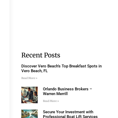
Recent Posts
Discover Vero Beach’s Top Breakfast Spots in
Vero Beach, FL
Read More »
Orlando Business Brokers –
Warren Merrill
Read More »
Secure Your Investment with
Professional Boat Lift Services