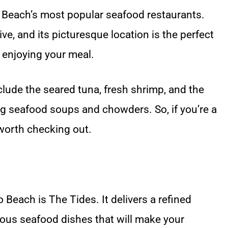
 Beach’s most popular seafood restaurants.
ive, and its picturesque location is the perfect
 enjoying your meal.
lude the seared tuna, fresh shrimp, and the
g seafood soups and chowders. So, if you’re a
 worth checking out.
 Beach is The Tides. It delivers a refined
ious seafood dishes that will make your