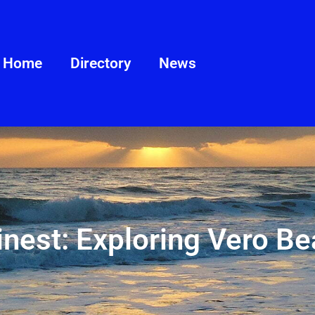
Home
Directory
News
Finest: Exploring Vero B