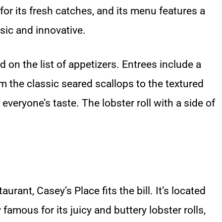
or its fresh catches, and its menu features a
ssic and innovative.
on the list of appetizers. Entrees include a
m the classic seared scallops to the textured
veryone’s taste. The lobster roll with a side of
urant, Casey’s Place fits the bill. It’s located
famous for its juicy and buttery lobster rolls,