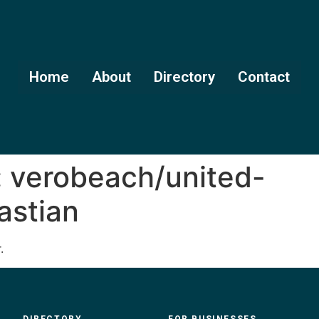
Home
About
Directory
Contact
:
verobeach/united-
astian
.
DIRECTORY
FOR BUSINESSES