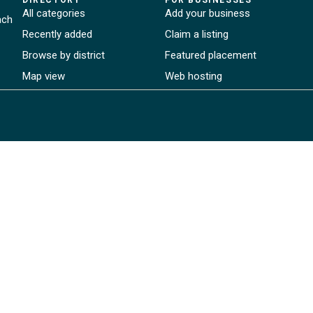
All categories
Add your business
ach
Recently added
Claim a listing
Browse by district
Featured placement
Map view
Web hosting