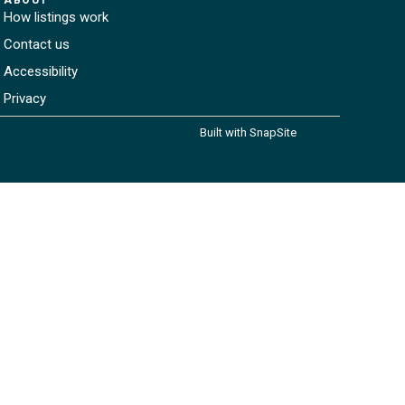
How listings work
Contact us
Accessibility
Privacy
Built with SnapSite