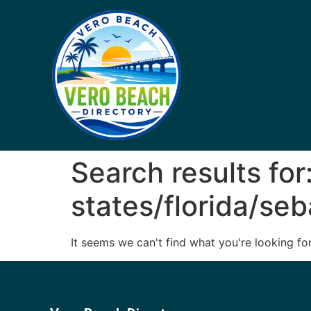
Search results for
states/florida/seb
It seems we can't find what you're looking for