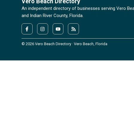
Vero Beach Directory
An independent directory of businesses serving Vero Be
and Indian River County, Florida.
© 2026 Vero Beach Directory · Vero Beach, Florida