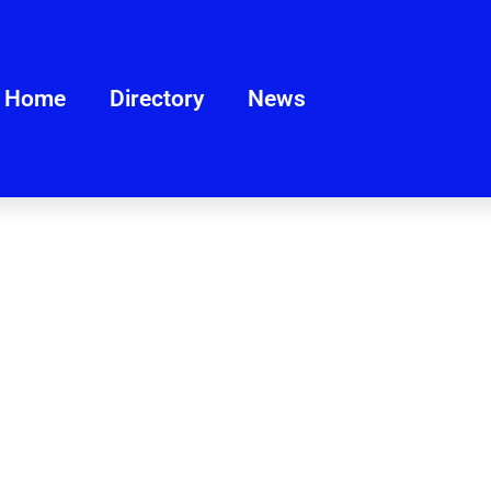
Home
Directory
News