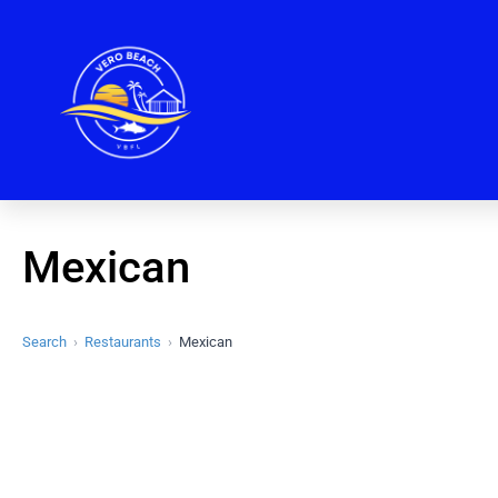
Mexican
Search
Restaurants
Mexican