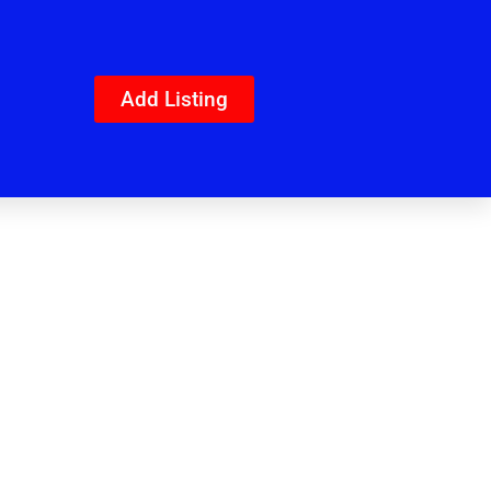
Add Listing