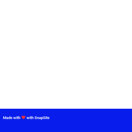
Made with
with SnapSite