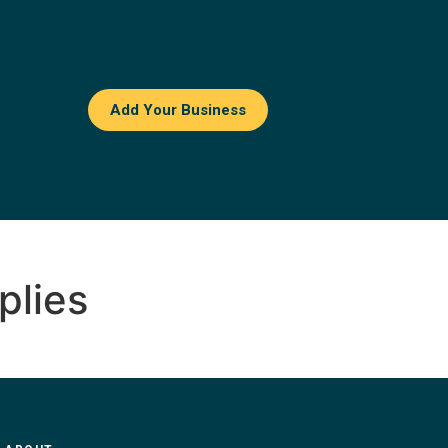
Add Your Business
plies