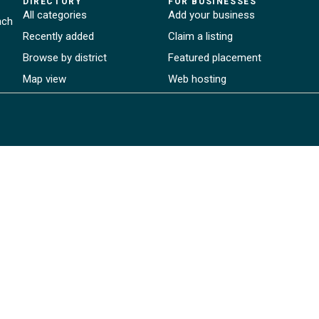
DIRECTORY
FOR BUSINESSES
All categories
Add your business
ach
Recently added
Claim a listing
Browse by district
Featured placement
Map view
Web hosting