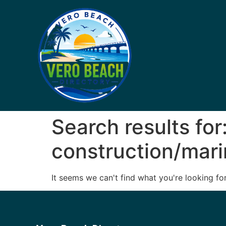
Search results for
construction/mar
It seems we can't find what you're looking for