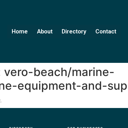
Home
About
Directory
Contact
:
vero-beach/marine-
ine-equipment-and-sup
.