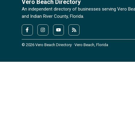
Vero Beach Directory
An independent directory of businesses serving Vero Be
and Indian River County, Florida.
© 2026 Vero Beach Directory · Vero Beach, Florida