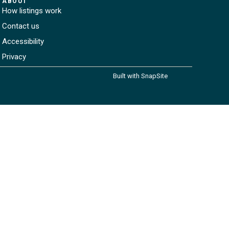
ABOUT
How listings work
Contact us
Accessibility
Privacy
Built with SnapSite