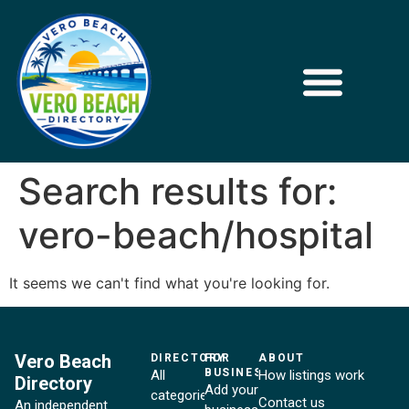
Search results for:
vero-beach/hospital
It seems we can't find what you're looking for.
Vero Beach
DIRECTORY
FOR
ABOUT
BUSINESSES
All
How listings work
Directory
Add your
categories
Contact us
An independent