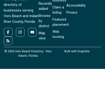
business
Recently
directory of
Accessibility
Claim a
added
businesses serving
listing
Privacy
Browse
Vero Beach and Indian
Featured
by
River County, Florida.
placement
district
Web
Map
hosting
view
© 2026 Vero Beach Directory · Vero
Built with SnapSite
Beach, Florida