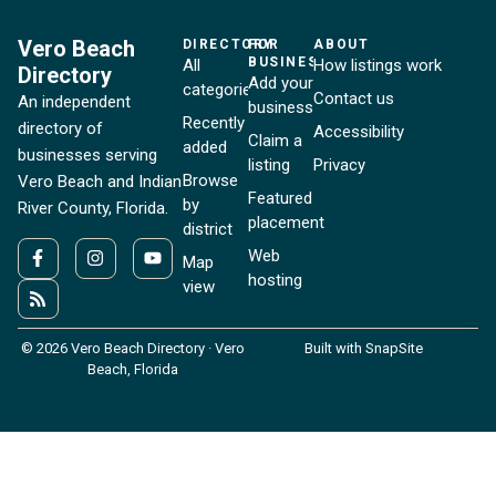
Vero Beach
DIRECTORY
FOR
ABOUT
BUSINESSES
All
How listings work
Directory
Add your
categories
Contact us
An independent
business
Recently
directory of
Accessibility
Claim a
added
businesses serving
listing
Privacy
Browse
Vero Beach and Indian
Featured
by
River County, Florida.
placement
district
Web
Map
hosting
view
© 2026 Vero Beach Directory · Vero
Built with SnapSite
Beach, Florida