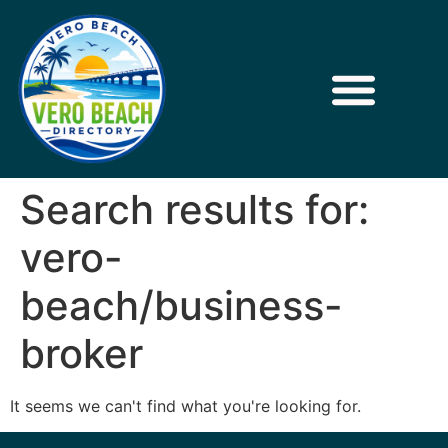
Search results for:
vero-
beach/business-
broker
It seems we can't find what you're looking for.