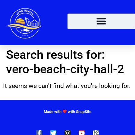
Search results for:
vero-beach-city-hall-2
It seems we can't find what you're looking for.
Made with
with SnapSite