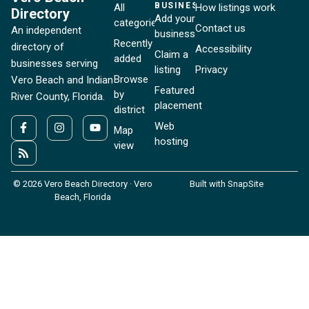
BUSINESSES
All
How listings work
Directory
Add your
categories
Contact us
An independent
business
Recently
directory of
Accessibility
Claim a
added
businesses serving
listing
Privacy
Browse
Vero Beach and Indian
Featured
by
River County, Florida.
placement
district
Web
Map
hosting
view
© 2026 Vero Beach Directory · Vero
Built with SnapSite
Beach, Florida