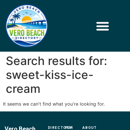
Search results for:
sweet-kiss-ice-
cream
It seems we can't find what you're looking for.
Vero Beach
DIRECTORY
FOR
ABOUT