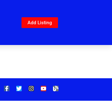
Add Listing