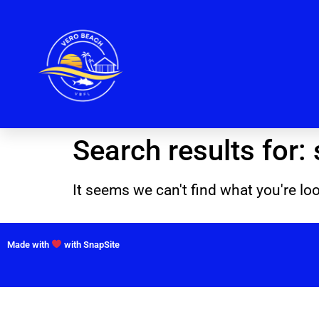
Search results for:
It seems we can't find what you're loo
Made with
with SnapSite