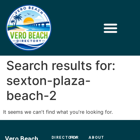
Search results for:
sexton-plaza-
beach-2
It seems we can't find what you're looking for.
Vero Beach
DIRECTORY
FOR
ABOUT