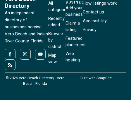
BUSINESSES
All
How listings work
Directory
Add your
categories
Contact us
An independent
business
Recently
directory of
Accessibility
Claim a
added
businesses serving
listing
Privacy
Browse
Vero Beach and Indian
Featured
by
River County, Florida.
placement
district
Web
Map
hosting
view
© 2026 Vero Beach Directory · Vero
Built with SnapSite
Beach, Florida