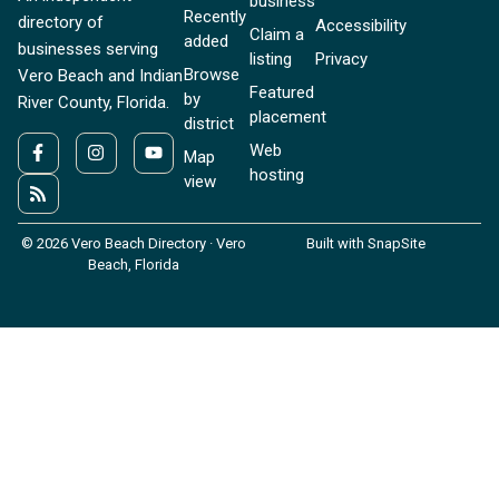
business
Recently
directory of
Accessibility
Claim a
added
businesses serving
listing
Privacy
Browse
Vero Beach and Indian
Featured
by
River County, Florida.
placement
district
Web
Map
hosting
view
© 2026 Vero Beach Directory · Vero
Built with SnapSite
Beach, Florida