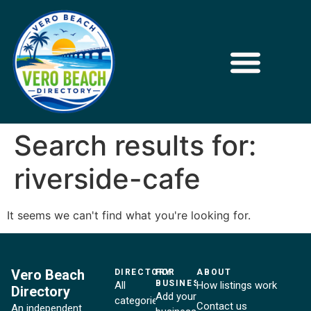
Search results for:
riverside-cafe
It seems we can't find what you're looking for.
Vero Beach
DIRECTORY
FOR
ABOUT
BUSINESSES
All
How listings work
Directory
Add your
categories
Contact us
An independent