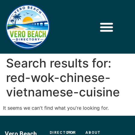
Search results for:
red-wok-chinese-
vietnamese-cuisine
It seems we can't find what you're looking for.
Vero Beach
DIRECTORY
FOR
ABOUT