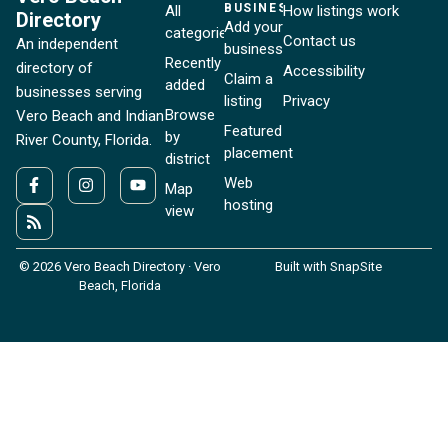
BUSINESSES
All
How listings work
Directory
Add your
categories
Contact us
An independent
business
Recently
directory of
Accessibility
Claim a
added
businesses serving
listing
Privacy
Browse
Vero Beach and Indian
Featured
by
River County, Florida.
placement
district
Web
Map
hosting
view
© 2026 Vero Beach Directory · Vero
Built with SnapSite
Beach, Florida