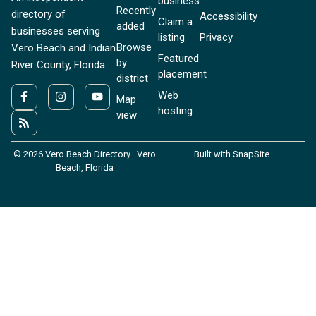
business
Recently
directory of
Accessibility
Claim a
added
businesses serving
listing
Privacy
Browse
Vero Beach and Indian
Featured
by
River County, Florida.
placement
district
Web
Map
hosting
view
© 2026 Vero Beach Directory · Vero
Built with SnapSite
Beach, Florida