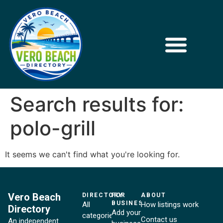
Search results for:
polo-grill
It seems we can't find what you're looking for.
Vero Beach
DIRECTORY
FOR
ABOUT
BUSINESSES
All
How listings work
Directory
Add your
categories
Contact us
An independent