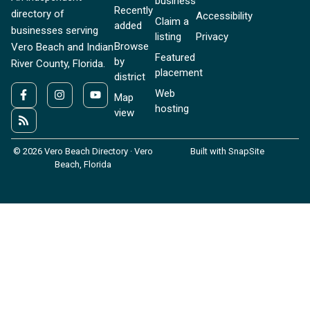
business
Recently
directory of
Accessibility
Claim a
added
businesses serving
listing
Privacy
Browse
Vero Beach and Indian
Featured
by
River County, Florida.
placement
district
Web
Map
hosting
view
© 2026 Vero Beach Directory · Vero
Built with SnapSite
Beach, Florida