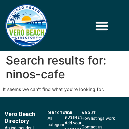
Search results for:
ninos-cafe
It seems we can't find what you're looking for.
Vero Beach
DIRECTORY
FOR
ABOUT
BUSINESSES
All
How listings work
Directory
Add your
categories
Contact us
An independent