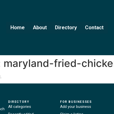
Home
About
Directory
Contact
:
maryland-fried-chick
.
DIRECTORY
FOR BUSINESSES
All categories
Add your business
ach