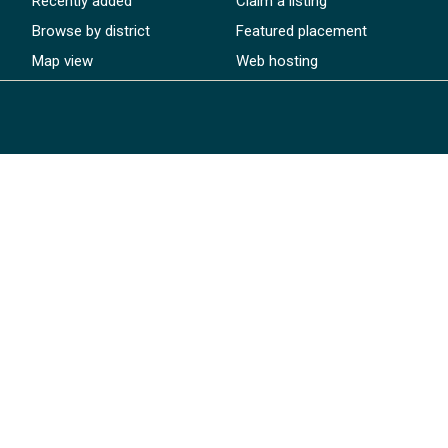
Recently added
Claim a listing
Browse by district
Featured placement
Map view
Web hosting