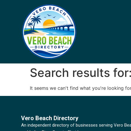
Search results for
It seems we can't find what you're looking for
Vero Beach Directory
An independent directory of businesses serving Vero Be