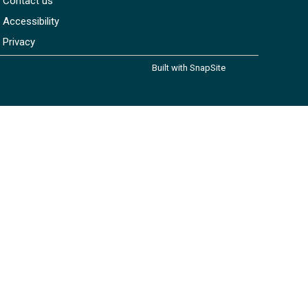
Contact us
Accessibility
Privacy
Built with SnapSite