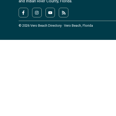
and Indian River County, Florida.
© 2026 Vero Beach Directory · Vero Beach, Florida