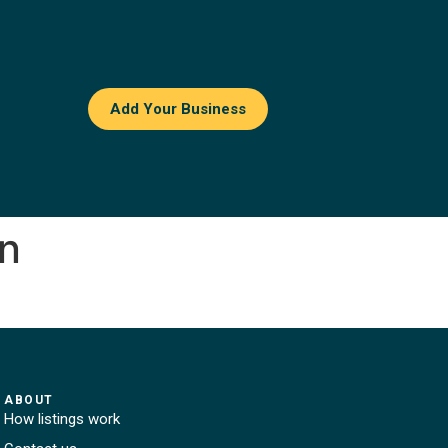
Add Your Business
en
ABOUT
How listings work