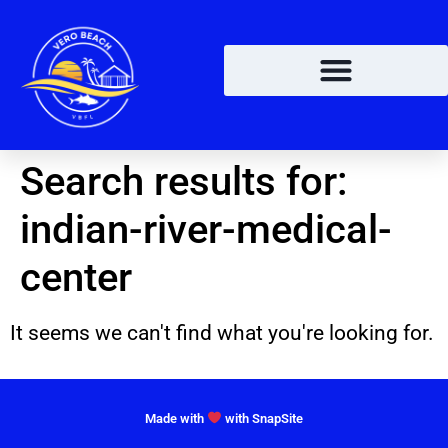
Search results for:
indian-river-medical-
center
It seems we can't find what you're looking for.
Made with
with SnapSite