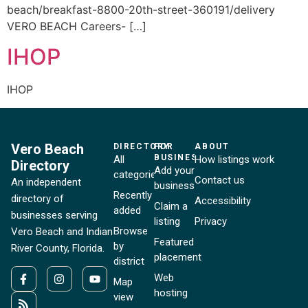
beach/breakfast-8800-20th-street-360191/delivery
VERO BEACH Careers- […]
IHOP
IHOP
Vero Beach
DIRECTORY
FOR
ABOUT
BUSINESSES
All
How listings work
Directory
Add your
categories
Contact us
An independent
business
Recently
directory of
Accessibility
Claim a
added
businesses serving
listing
Privacy
Browse
Vero Beach and Indian
Featured
by
River County, Florida.
placement
district
Web
Map
hosting
view