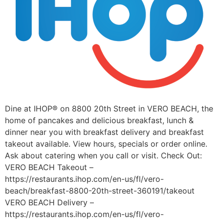
Dine at IHOP® on 8800 20th Street in VERO BEACH, the
home of pancakes and delicious breakfast, lunch &
dinner near you with breakfast delivery and breakfast
takeout available. View hours, specials or order online.
Ask about catering when you call or visit. Check Out:
VERO BEACH Takeout –
https://restaurants.ihop.com/en-us/fl/vero-
beach/breakfast-8800-20th-street-360191/takeout
VERO BEACH Delivery –
https://restaurants.ihop.com/en-us/fl/vero-