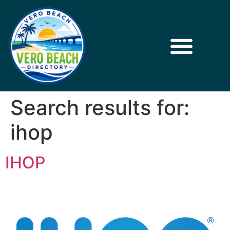
Search results for:
ihop
IHOP