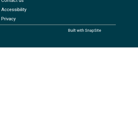
Contact us
Accessibility
Privacy
Built with SnapSite