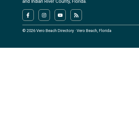
and Indian River County, Florida.
© 2026 Vero Beach Directory · Vero Beach, Florida