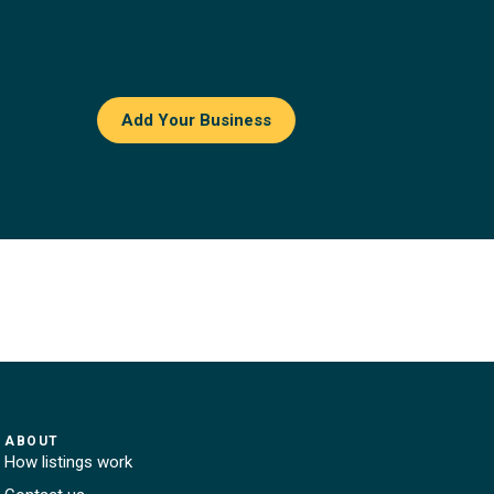
Add Your Business
ABOUT
How listings work