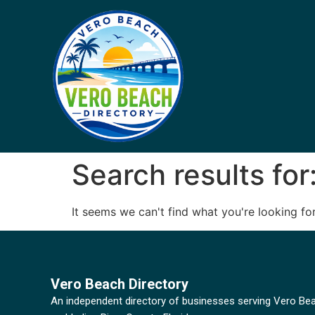
Search results for
It seems we can't find what you're looking for
Vero Beach Directory
An independent directory of businesses serving Vero Be