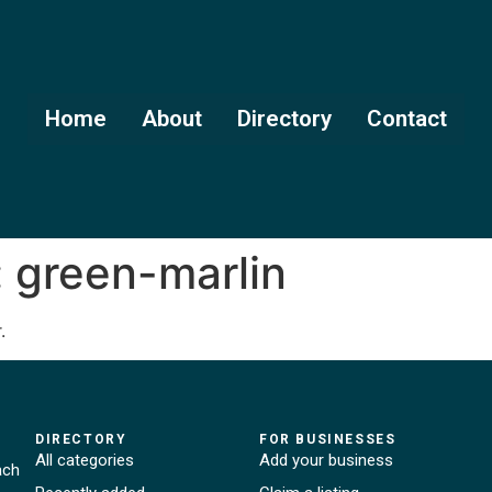
Home
About
Directory
Contact
:
green-marlin
.
DIRECTORY
FOR BUSINESSES
All categories
Add your business
ach