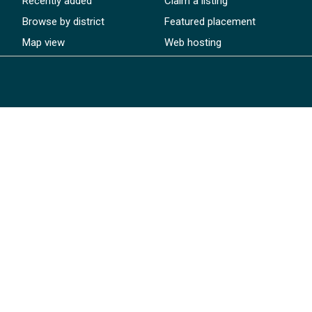
Recently added
Claim a listing
Browse by district
Featured placement
Map view
Web hosting