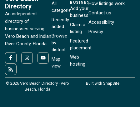
BUSINESSES
All
How listings work
Directory
Add your
categories
Contact us
An independent
business
Recently
directory of
Accessibility
Claim a
added
businesses serving
listing
Privacy
Browse
Vero Beach and Indian
Featured
by
River County, Florida.
placement
district
Web
Map
hosting
view
© 2026 Vero Beach Directory · Vero
Built with SnapSite
Beach, Florida