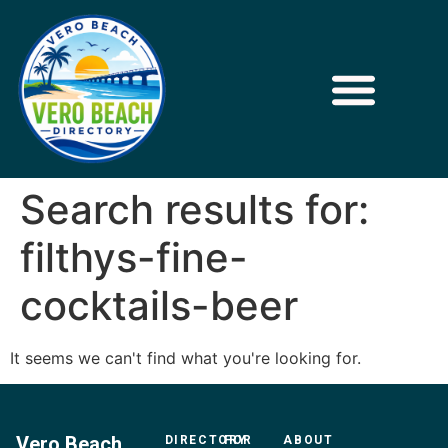
Search results for:
filthys-fine-
cocktails-beer
It seems we can't find what you're looking for.
Vero Beach
DIRECTORY
FOR
ABOUT