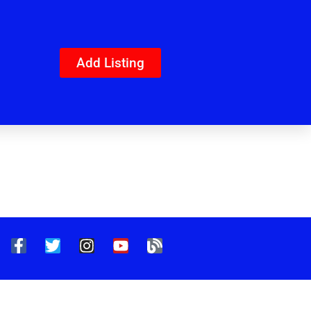
Add Listing