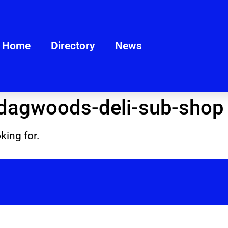
Home
Directory
News
dagwoods-deli-sub-shop
king for.