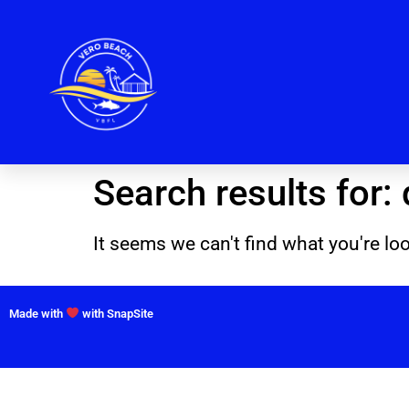
Search results for:
It seems we can't find what you're loo
Made with
with SnapSite