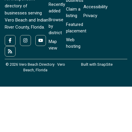
business
Recently
directory of
Accessibility
Claim a
added
businesses serving
listing
Privacy
Browse
Vero Beach and Indian
Featured
by
River County, Florida.
placement
district
Web
Map
hosting
view
© 2026 Vero Beach Directory · Vero
Built with SnapSite
Beach, Florida