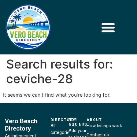
Search results for:
ceviche-28
It seems we can't find what you're looking for.
Vero Beach
DIRECTORY
FOR
ABOUT
BUSINESSES
All
How listings work
Directory
Add your
categories
Contact us
An independent