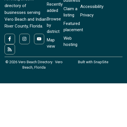
business
Recently
directory of
Accessibility
Claim a
added
businesses serving
listing
Privacy
Browse
Vero Beach and Indian
Featured
by
River County, Florida.
placement
district
Web
Map
hosting
view
© 2026 Vero Beach Directory · Vero
Built with SnapSite
Beach, Florida