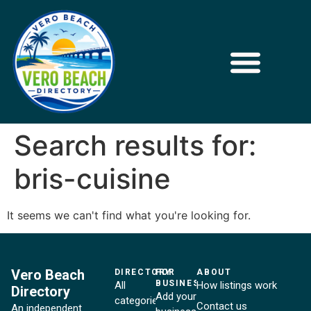
Search results for:
bris-cuisine
It seems we can't find what you're looking for.
Vero Beach
DIRECTORY
FOR
ABOUT
BUSINESSES
All
How listings work
Directory
Add your
categories
Contact us
An independent