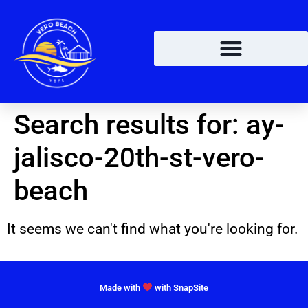
Search results for:
ay-
jalisco-20th-st-vero-
beach
It seems we can't find what you're looking for.
Made with
with SnapSite