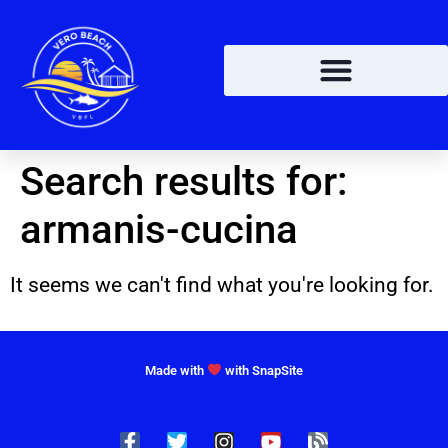
Search results for:
armanis-cucina
It seems we can't find what you're looking for.
Made with
with SnapSite