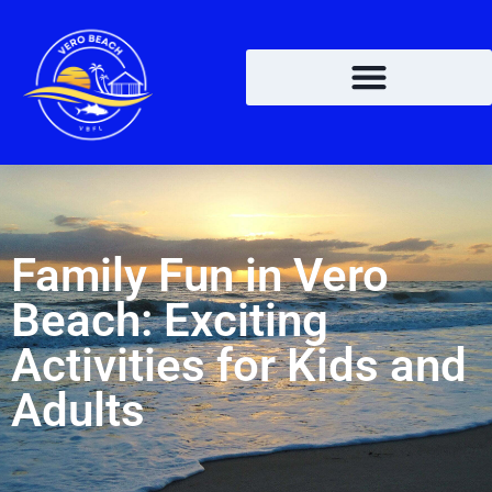
Family Fun in Vero
Beach: Exciting
Activities for Kids and
Adults