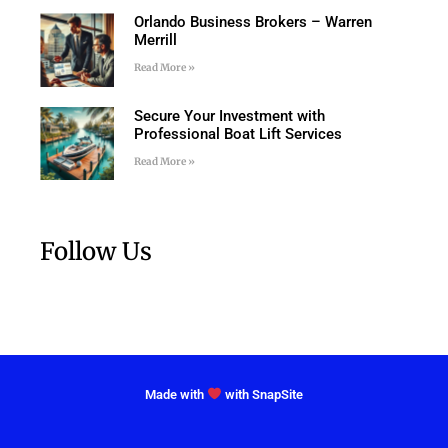
Orlando Business Brokers – Warren
Merrill
Read More »
Secure Your Investment with
Professional Boat Lift Services
Read More »
Follow Us
Made with
with SnapSite