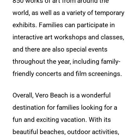
850 works of art from around the
world, as well as a variety of temporary
exhibits. Families can participate in
interactive art workshops and classes,
and there are also special events
throughout the year, including family-
friendly concerts and film screenings.
Overall, Vero Beach is a wonderful
destination for families looking for a
fun and exciting vacation. With its
beautiful beaches, outdoor activities,