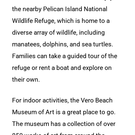
the nearby Pelican Island National
Wildlife Refuge, which is home to a
diverse array of wildlife, including
manatees, dolphins, and sea turtles.
Families can take a guided tour of the
refuge or rent a boat and explore on
their own.
For indoor activities, the Vero Beach
Museum of Art is a great place to go.
The museum has a collection of over