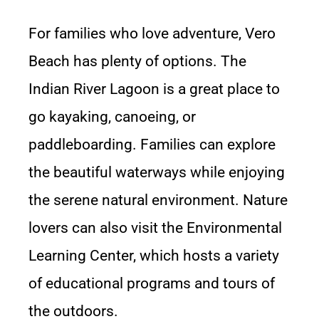
For families who love adventure, Vero
Beach has plenty of options. The
Indian River Lagoon is a great place to
go kayaking, canoeing, or
paddleboarding. Families can explore
the beautiful waterways while enjoying
the serene natural environment. Nature
lovers can also visit the Environmental
Learning Center, which hosts a variety
of educational programs and tours of
the outdoors.