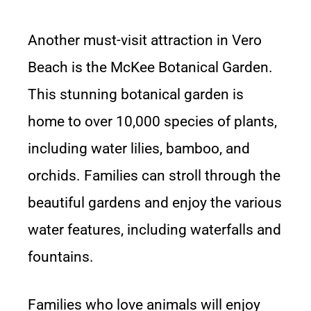
Another must-visit attraction in Vero
Beach is the McKee Botanical Garden.
This stunning botanical garden is
home to over 10,000 species of plants,
including water lilies, bamboo, and
orchids. Families can stroll through the
beautiful gardens and enjoy the various
water features, including waterfalls and
fountains.
Families who love animals will enjoy