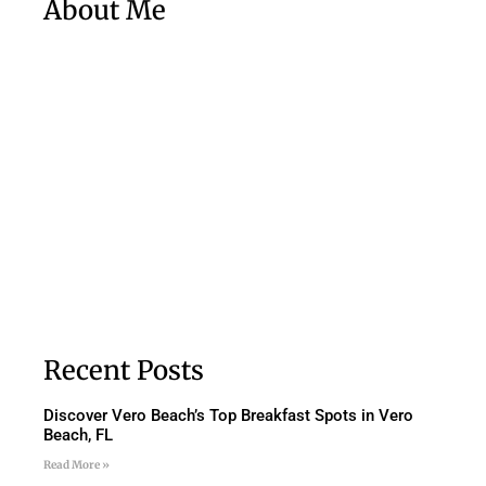
About Me
Recent Posts
Discover Vero Beach’s Top Breakfast Spots in Vero
Beach, FL
Read More »