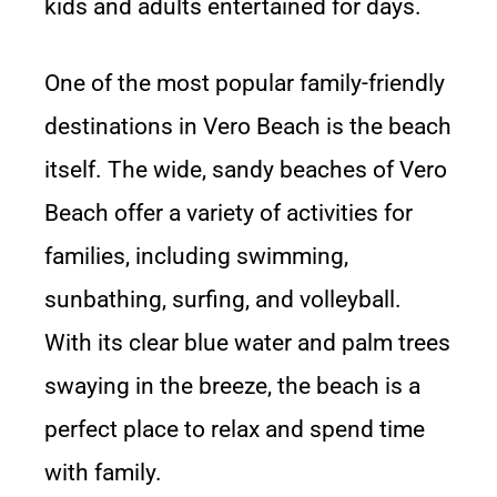
kids and adults entertained for days.
One of the most popular family-friendly
destinations in Vero Beach is the beach
itself. The wide, sandy beaches of Vero
Beach offer a variety of activities for
families, including swimming,
sunbathing, surfing, and volleyball.
With its clear blue water and palm trees
swaying in the breeze, the beach is a
perfect place to relax and spend time
with family.