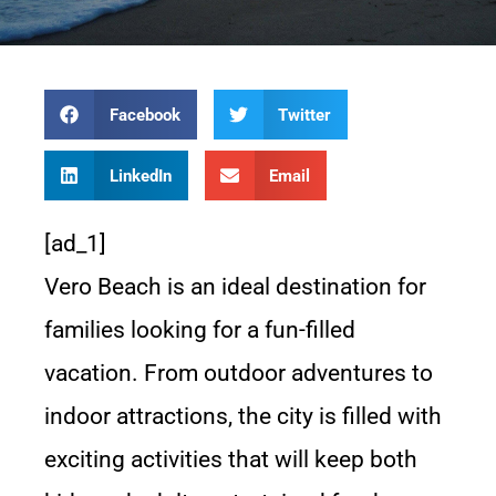
Facebook
Twitter
LinkedIn
Email
[ad_1]
Vero Beach is an ideal destination for
families looking for a fun-filled
vacation. From outdoor adventures to
indoor attractions, the city is filled with
exciting activities that will keep both