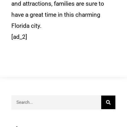
and attractions, families are sure to
have a great time in this charming
Florida city.
[ad_2]