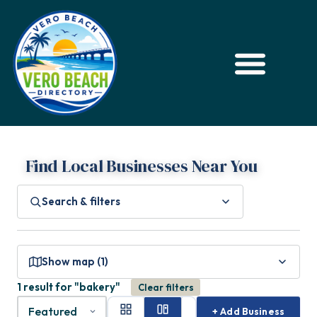
Find Local Businesses Near You
Search & filters
Show map (1)
1 result for "bakery"
Clear filters
+ Add Business