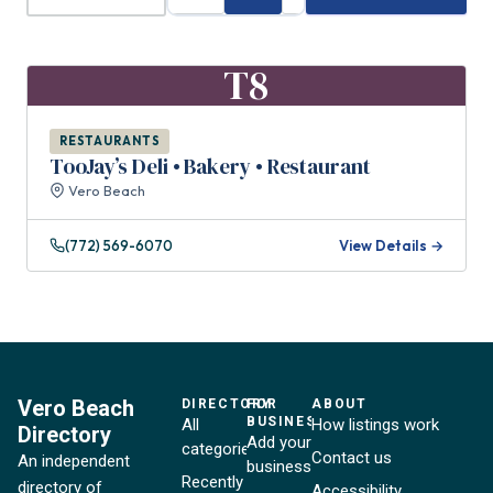
T8
RESTAURANTS
TooJay’s Deli • Bakery • Restaurant
Vero Beach
(772) 569-6070
View Details →
Vero Beach
DIRECTORY
FOR
ABOUT
BUSINESSES
All
How listings work
Directory
Add your
categories
Contact us
An independent
business
Recently
directory of
Accessibility