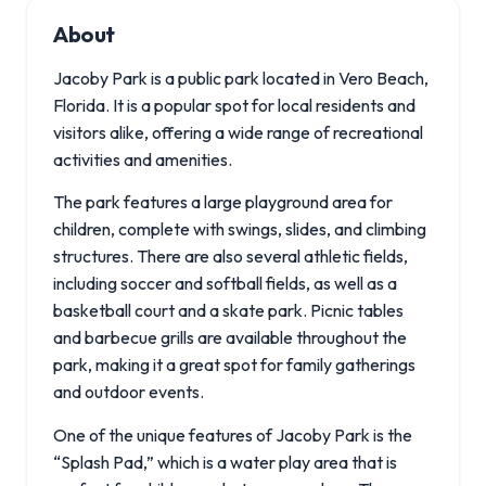
About
Jacoby Park is a public park located in Vero Beach,
Florida. It is a popular spot for local residents and
visitors alike, offering a wide range of recreational
activities and amenities.
The park features a large playground area for
children, complete with swings, slides, and climbing
structures. There are also several athletic fields,
including soccer and softball fields, as well as a
basketball court and a skate park. Picnic tables
and barbecue grills are available throughout the
park, making it a great spot for family gatherings
and outdoor events.
One of the unique features of Jacoby Park is the
“Splash Pad,” which is a water play area that is