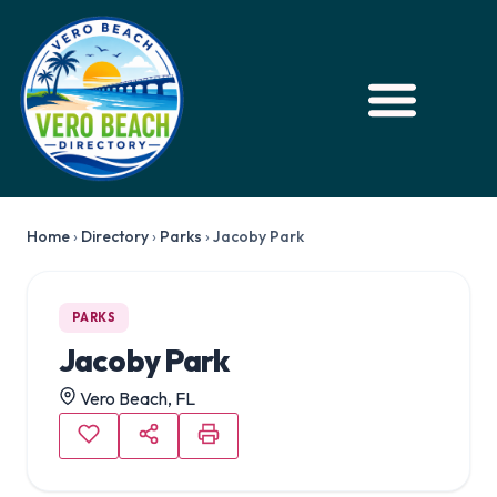
Home
›
Directory
›
Parks
›
Jacoby Park
PARKS
Jacoby Park
Vero Beach, FL