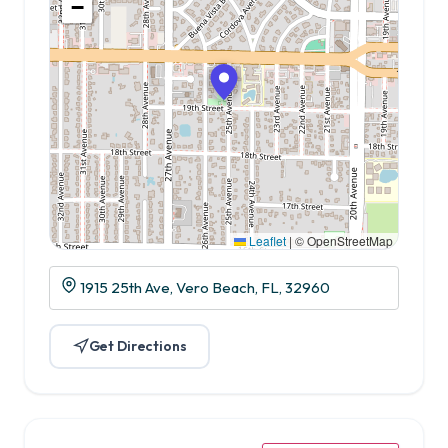
−
Leaflet
|
© OpenStreetMap
1915 25th Ave, Vero Beach, FL, 32960
Get Directions