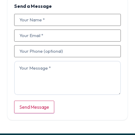
Send a Message
Send Message