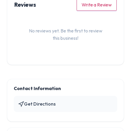
Reviews
Write a Review
No reviews yet. Be the first to review
this business!
Contact Information
Get Directions