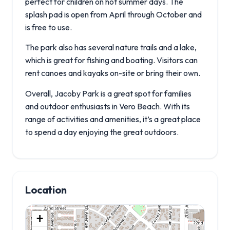
perfect for children on hot summer days. The
splash pad is open from April through October and
is free to use.
The park also has several nature trails and a lake,
which is great for fishing and boating. Visitors can
rent canoes and kayaks on-site or bring their own.
Overall, Jacoby Park is a great spot for families
and outdoor enthusiasts in Vero Beach. With its
range of activities and amenities, it’s a great place
to spend a day enjoying the great outdoors.
Location
+