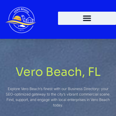
Vero Beach, FL
Explore Vero Beach’s finest with our Business Directory: your
SEO-optimized gateway to the city’s vibrant commercial scene.
Find, support, and engage with local enterprises in Vero Beach
today.