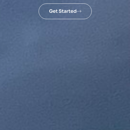
Get Started