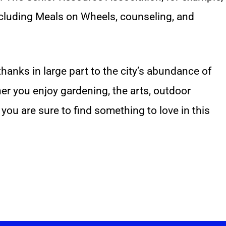
including Meals on Wheels, counseling, and
thanks in large part to the city’s abundance of
r you enjoy gardening, the arts, outdoor
 you are sure to find something to love in this