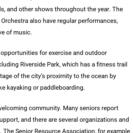
ls, and other shows throughout the year. The
 Orchestra also have regular performances,
ve of music.
 opportunities for exercise and outdoor
cluding Riverside Park, which has a fitness trail
age of the city’s proximity to the ocean by
ike kayaking or paddleboarding.
 welcoming community. Many seniors report
upport, and there are several organizations and
ts. The Senior Resource Association, for example,