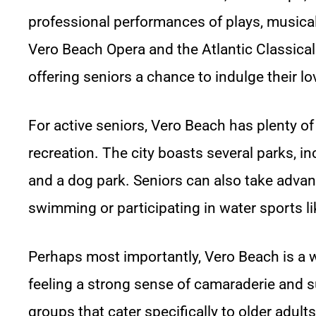
professional performances of plays, musica
Vero Beach Opera and the Atlantic Classical
offering seniors a chance to indulge their lo
For active seniors, Vero Beach has plenty of
recreation. The city boasts several parks, in
and a dog park. Seniors can also take advant
swimming or participating in water sports l
Perhaps most importantly, Vero Beach is a
feeling a strong sense of camaraderie and s
groups that cater specifically to older adul