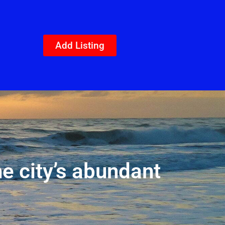
Add Listing
he city’s abundant