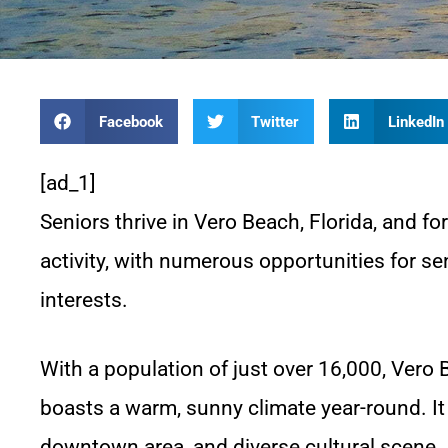
Facebook
Twitter
LinkedIn
[ad_1]
Seniors thrive in Vero Beach, Florida, and fo
activity, with numerous opportunities for sen
interests.
With a population of just over 16,000, Vero 
boasts a warm, sunny climate year-round. It
downtown area, and diverse cultural scene.