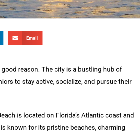
Email
r good reason. The city is a bustling hub of
iors to stay active, socialize, and pursue their
Beach is located on Florida’s Atlantic coast and
 is known for its pristine beaches, charming