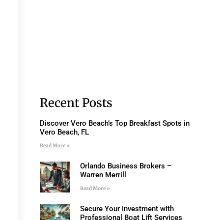
Recent Posts
Discover Vero Beach’s Top Breakfast Spots in
Vero Beach, FL
Read More »
Orlando Business Brokers –
Warren Merrill
Read More »
Secure Your Investment with
Professional Boat Lift Services