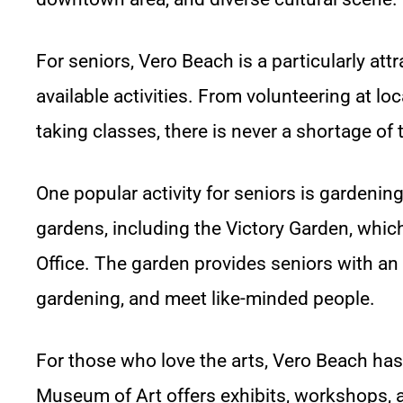
For seniors, Vero Beach is a particularly att
available activities. From volunteering at lo
taking classes, there is never a shortage of 
One popular activity for seniors is gardeni
gardens, including the Victory Garden, which
Office. The garden provides seniors with an 
gardening, and meet like-minded people.
For those who love the arts, Vero Beach has
Museum of Art offers exhibits, workshops, a