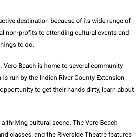
ractive destination because of its wide range of
cal non-profits to attending cultural events and
things to do.
ng. Vero Beach is home to several community
 is run by the Indian River County Extension
opportunity to get their hands dirty, learn about
 a thriving cultural scene. The Vero Beach
nd classes, and the Riverside Theatre features