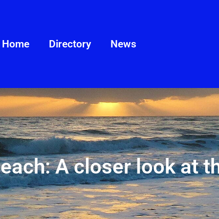
Home
Directory
News
Beach: A closer look at t