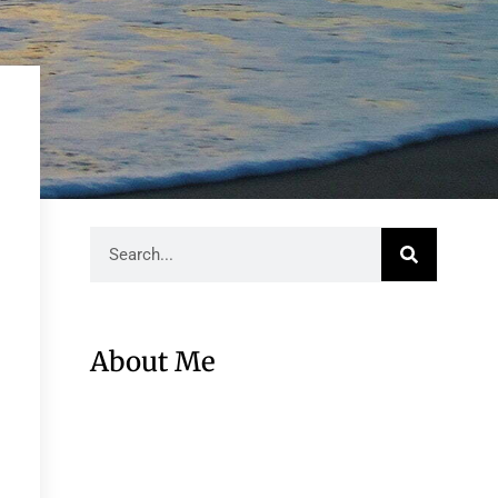
About Me