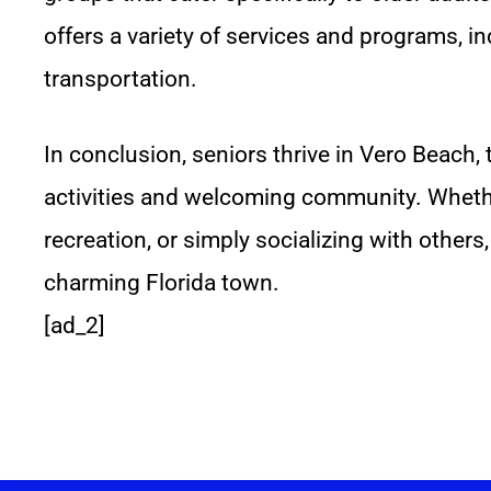
offers a variety of services and programs, 
transportation.
In conclusion, seniors thrive in Vero Beach, 
activities and welcoming community. Whethe
recreation, or simply socializing with others,
charming Florida town.
[ad_2]