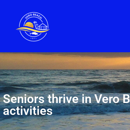
Seniors thrive in Vero 
activities