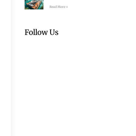
Read More »
Follow Us