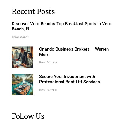
Recent Posts
Discover Vero Beach’s Top Breakfast Spots in Vero
Beach, FL
Read More »
Orlando Business Brokers – Warren
Merrill
Read More »
Secure Your Investment with
Professional Boat Lift Services
Read More »
Follow Us