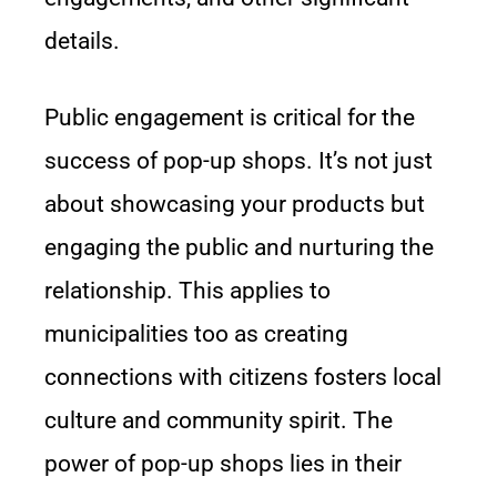
details.
Public engagement is critical for the
success of pop-up shops. It’s not just
about showcasing your products but
engaging the public and nurturing the
relationship. This applies to
municipalities too as creating
connections with citizens fosters local
culture and community spirit. The
power of pop-up shops lies in their