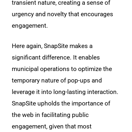
transient nature, creating a sense of
urgency and novelty that encourages
engagement.
Here again, SnapSite makes a
significant difference. It enables
municipal operations to optimize the
temporary nature of pop-ups and
leverage it into long-lasting interaction.
SnapSite upholds the importance of
the web in facilitating public
engagement, given that most