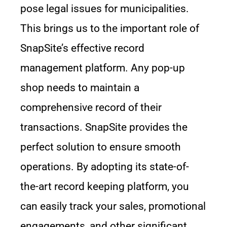
pose legal issues for municipalities.
This brings us to the important role of
SnapSite’s effective record
management platform. Any pop-up
shop needs to maintain a
comprehensive record of their
transactions. SnapSite provides the
perfect solution to ensure smooth
operations. By adopting its state-of-
the-art record keeping platform, you
can easily track your sales, promotional
engagements, and other significant