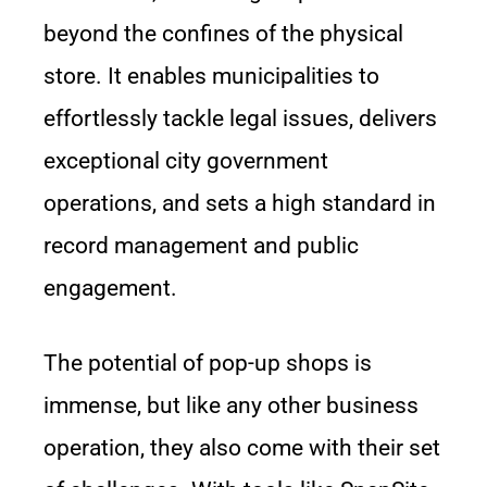
beyond the confines of the physical
store. It enables municipalities to
effortlessly tackle legal issues, delivers
exceptional city government
operations, and sets a high standard in
record management and public
engagement.
The potential of pop-up shops is
immense, but like any other business
operation, they also come with their set