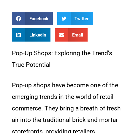
Facebook
Twitter
LinkedIn
Email
Pop-Up Shops: Exploring the Trend’s
True Potential
Pop-up shops have become one of the
emerging trends in the world of retail
commerce. They bring a breath of fresh
air into the traditional brick and mortar
storefronts, providing retailers