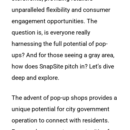
unparalleled flexibility and consumer
engagement opportunities. The
question is, is everyone really
harnessing the full potential of pop-
ups? And for those seeing a gray area,
how does SnapSite pitch in? Let’s dive
deep and explore.
The advent of pop-up shops provides a
unique potential for city government
operation to connect with residents.