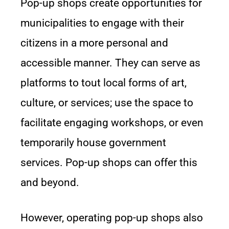
Pop-up shops create opportunities for
municipalities to engage with their
citizens in a more personal and
accessible manner. They can serve as
platforms to tout local forms of art,
culture, or services; use the space to
facilitate engaging workshops, or even
temporarily house government
services. Pop-up shops can offer this
and beyond.
However, operating pop-up shops also