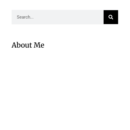
About Me