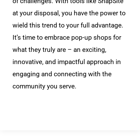
of challenges. With tools like SnapSite
at your disposal, you have the power to
wield this trend to your full advantage.
It’s time to embrace pop-up shops for
what they truly are – an exciting,
innovative, and impactful approach in
engaging and connecting with the
community you serve.