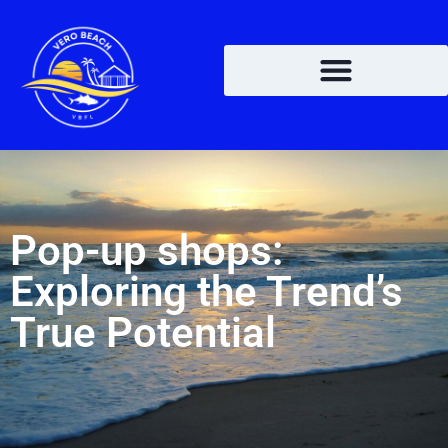
Pop-up shops:
Exploring the Trend’s
True Potential