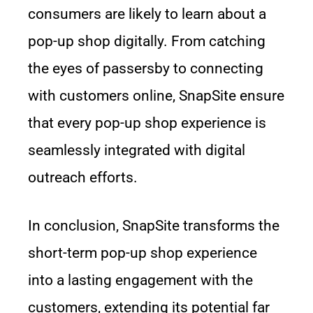
consumers are likely to learn about a
pop-up shop digitally. From catching
the eyes of passersby to connecting
with customers online, SnapSite ensure
that every pop-up shop experience is
seamlessly integrated with digital
outreach efforts.
In conclusion, SnapSite transforms the
short-term pop-up shop experience
into a lasting engagement with the
customers, extending its potential far