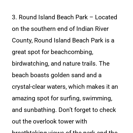
3. Round Island Beach Park – Located
on the southern end of Indian River
County, Round Island Beach Park is a
great spot for beachcombing,
birdwatching, and nature trails. The
beach boasts golden sand and a
crystal-clear waters, which makes it an
amazing spot for surfing, swimming,
and sunbathing. Don’t forget to check
out the overlook tower with