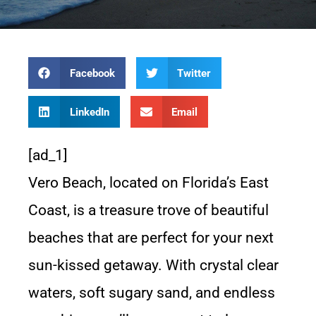
Facebook
Twitter
LinkedIn
Email
[ad_1]
Vero Beach, located on Florida’s East
Coast, is a treasure trove of beautiful
beaches that are perfect for your next
sun-kissed getaway. With crystal clear
waters, soft sugary sand, and endless