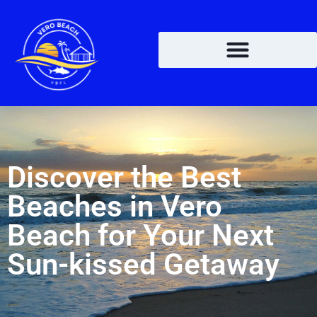
Discover the Best
Beaches in Vero
Beach for Your Next
Sun-kissed Getaway