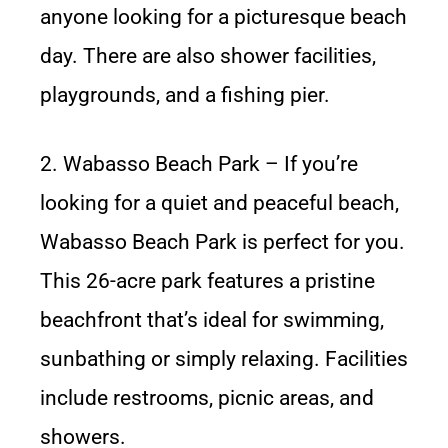
anyone looking for a picturesque beach
day. There are also shower facilities,
playgrounds, and a fishing pier.
2. Wabasso Beach Park – If you’re
looking for a quiet and peaceful beach,
Wabasso Beach Park is perfect for you.
This 26-acre park features a pristine
beachfront that’s ideal for swimming,
sunbathing or simply relaxing. Facilities
include restrooms, picnic areas, and
showers.