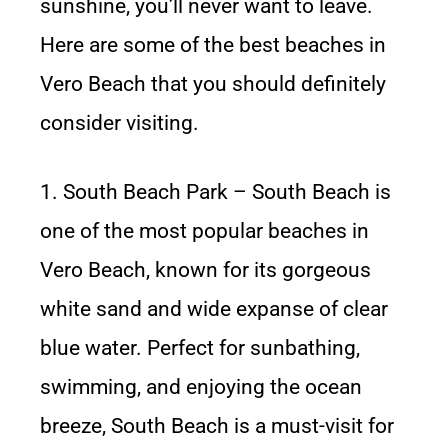
sunshine, you’ll never want to leave.
Here are some of the best beaches in
Vero Beach that you should definitely
consider visiting.
1. South Beach Park – South Beach is
one of the most popular beaches in
Vero Beach, known for its gorgeous
white sand and wide expanse of clear
blue water. Perfect for sunbathing,
swimming, and enjoying the ocean
breeze, South Beach is a must-visit for