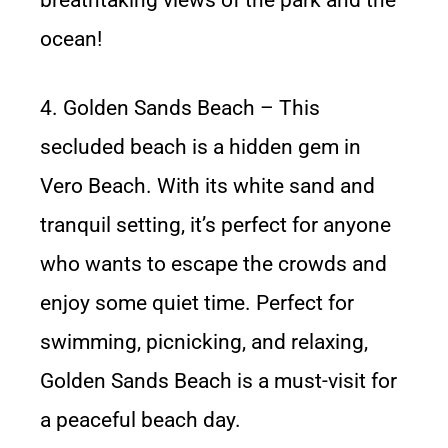
breathtaking views of the park and the
ocean!
4. Golden Sands Beach – This
secluded beach is a hidden gem in
Vero Beach. With its white sand and
tranquil setting, it’s perfect for anyone
who wants to escape the crowds and
enjoy some quiet time. Perfect for
swimming, picnicking, and relaxing,
Golden Sands Beach is a must-visit for
a peaceful beach day.