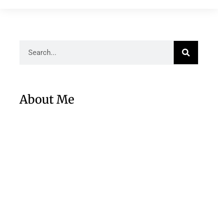
About Me