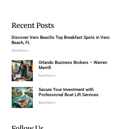
Recent Posts
Discover Vero Beach’s Top Breakfast Spots in Vero
Beach, FL
Read More »
Orlando Business Brokers – Warren
Merrill
Read More »
Secure Your Investment with
Professional Boat Lift Services
Read More »
Follow Us