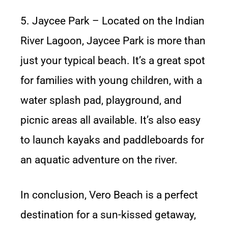
5. Jaycee Park – Located on the Indian
River Lagoon, Jaycee Park is more than
just your typical beach. It’s a great spot
for families with young children, with a
water splash pad, playground, and
picnic areas all available. It’s also easy
to launch kayaks and paddleboards for
an aquatic adventure on the river.
In conclusion, Vero Beach is a perfect
destination for a sun-kissed getaway,