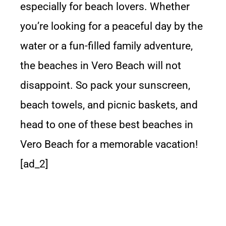
especially for beach lovers. Whether
you’re looking for a peaceful day by the
water or a fun-filled family adventure,
the beaches in Vero Beach will not
disappoint. So pack your sunscreen,
beach towels, and picnic baskets, and
head to one of these best beaches in
Vero Beach for a memorable vacation!
[ad_2]