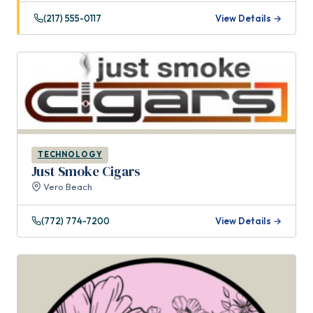
(217) 555-0117
View Details →
TECHNOLOGY
Just Smoke Cigars
Vero Beach
(772) 774-7200
View Details →