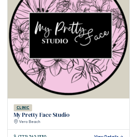
CLINIC
My Pretty Face Studio
Vero Beach
(772) 742-1330
View Details →