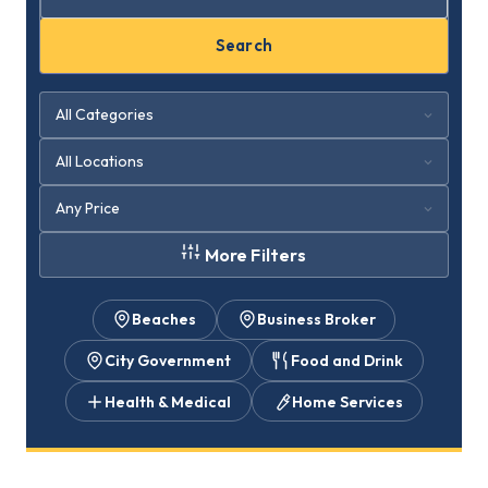
Search
More Filters
Beaches
Business Broker
City Government
Food and Drink
Health & Medical
Home Services