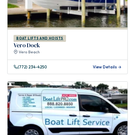
BOAT LIFTS AND HOISTS
Vero Dock
Vero Beach
(772) 234-4250
View Details →