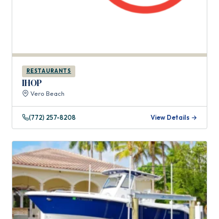
RESTAURANTS
IHOP
Vero Beach
(772) 257-8208
View Details →