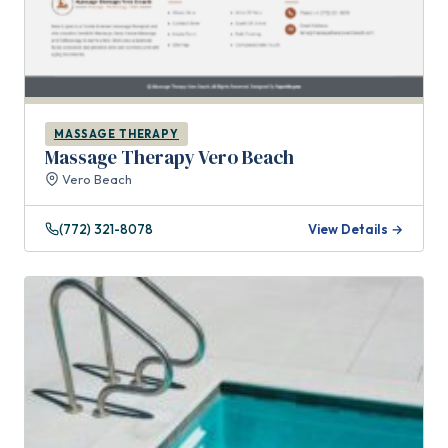
MASSAGE THERAPY
Massage Therapy Vero Beach
Vero Beach
(772) 321-8078
View Details →