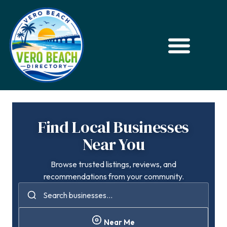
Find Local Businesses
Near You
Browse trusted listings, reviews, and
recommendations from your community.
Near Me