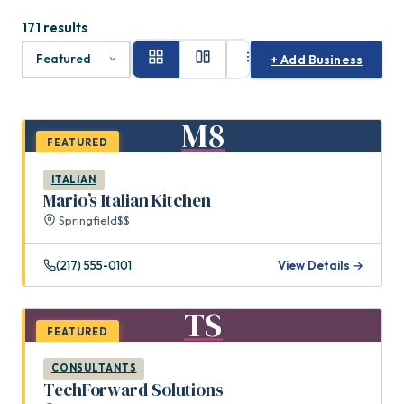
171 results
+ Add Business
M8
FEATURED
ITALIAN
Mario’s Italian Kitchen
Springfield
$$
(217) 555-0101
View Details →
TS
FEATURED
CONSULTANTS
TechForward Solutions