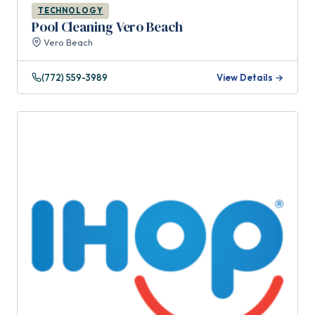
TECHNOLOGY
Pool Cleaning Vero Beach
Vero Beach
(772) 559-3989
View Details →