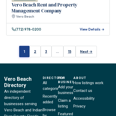
Vero Beach Rent and Property
Management Company
Vero Beach
(772) 978-0200
View Details →
1
2
3
…
15
Next →
Vero Beach
DIRECTORY
FOR
ABOUT
BUSINESSES
All
How listings work
Directory
Add your
categories
Contact us
An independent
business
Recently
directory of
Accessibility
Claim a
added
businesses serving
listing
Privacy
Browse
Vero Beach and Indian
Featured
by