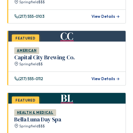
Springfield
$$$
(217) 555-0103
View Details →
CC
FEATURED
AMERICAN
Capital City Brewing Co.
Springfield
$$
(217) 555-0112
View Details →
BL
FEATURED
HEALTH & MEDICAL
Bella Luna Day Spa
Springfield
$$$