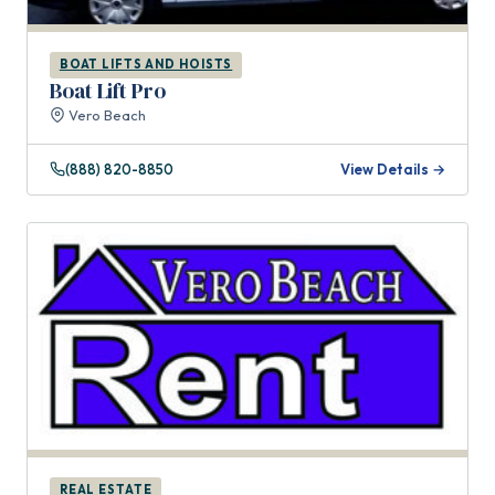
BOAT LIFTS AND HOISTS
Boat Lift Pro
Vero Beach
(888) 820-8850
View Details →
REAL ESTATE