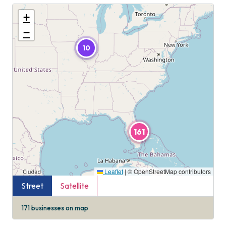
+
−
10
161
Leaflet
|
© OpenStreetMap contributors
Street
Satellite
171
businesses on map